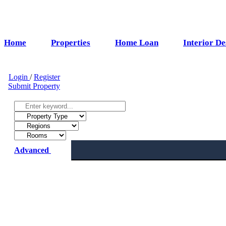
Home
Properties
Home Loan
Interior De
Login
/
Register
Submit Property
Advanced