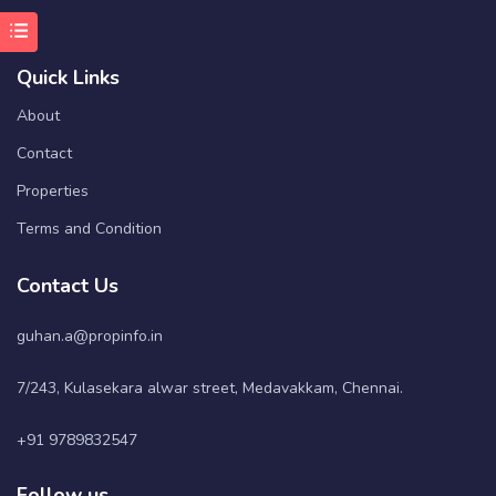
Quick Links
About
Contact
Properties
Terms and Condition
Contact Us
guhan.a@propinfo.in
7/243, Kulasekara alwar street, Medavakkam, Chennai.
+91 9789832547
Follow us