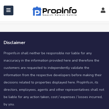
Shop
Home
Shop
Disclaimer
Propinfo.in shall neither be responsible nor liable for any
inaccuracy in the information provided here and therefore the
customers are requested to independently validate the
information from the respective developers before making their
decisions related to properties displayed here. PropInfo.in, its
directors, employees, agents and other representatives shall not
be liable for any action taken, cost / expenses / losses incurred,
by you.