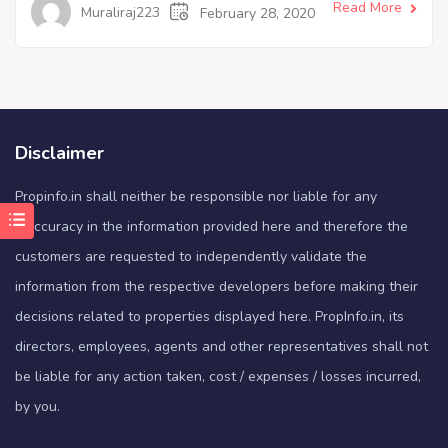
Read More
Muraliraj223
February 28, 2020
Disclaimer
Propinfo.in shall neither be responsible nor liable for any
inaccuracy in the information provided here and therefore the
customers are requested to independently validate the
information from the respective developers before making their
decisions related to properties displayed here. PropInfo.in, its
directors, employees, agents and other representatives shall not
be liable for any action taken, cost / expenses / losses incurred,
by you.