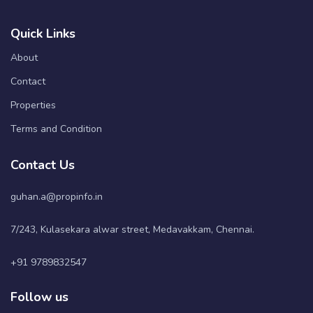
Quick Links
About
Contact
Properties
Terms and Condition
Contact Us
guhan.a@propinfo.in
7/243, Kulasekara alwar street, Medavakkam, Chennai.
+91 9789832547
Follow us