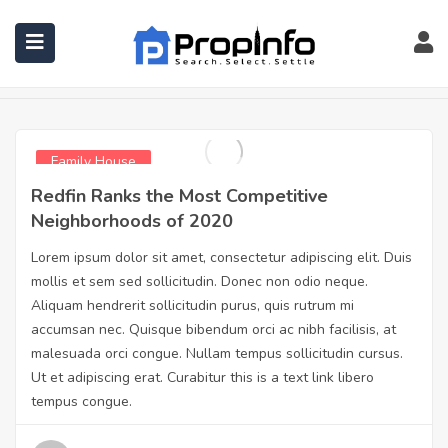
Family House
Home
Family House
Family House
Redfin Ranks the Most Competitive
Neighborhoods of 2020
Lorem ipsum dolor sit amet, consectetur adipiscing elit. Duis
mollis et sem sed sollicitudin. Donec non odio neque.
Aliquam hendrerit sollicitudin purus, quis rutrum mi
accumsan nec. Quisque bibendum orci ac nibh facilisis, at
malesuada orci congue. Nullam tempus sollicitudin cursus.
Ut et adipiscing erat. Curabitur this is a text link libero
tempus congue.