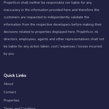
Propinfo.in shall neither be responsible nor liable for any
inaccuracy in the information provided here and therefore the
customers are requested to independently validate the
information from the respective developers before making their
decisions related to properties displayed here. PropInfo.in, its
directors, employees, agents and other representatives shall not
be liable for any action taken, cost / expenses / losses incurred,
by you.
Quick Links
About
Contact
Properties
Terms and Condition