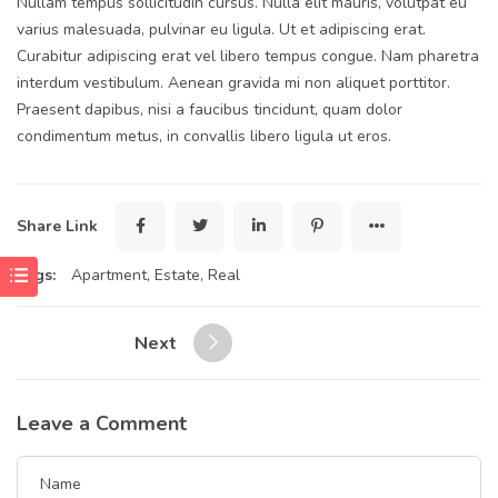
Nullam tempus sollicitudin cursus. Nulla elit mauris, volutpat eu
varius malesuada, pulvinar eu ligula. Ut et adipiscing erat.
Curabitur adipiscing erat vel libero tempus congue. Nam pharetra
interdum vestibulum. Aenean gravida mi non aliquet porttitor.
Praesent dapibus, nisi a faucibus tincidunt, quam dolor
condimentum metus, in convallis libero ligula ut eros.
Share Link
Tags:
Apartment
,
Estate
,
Real
Next
Leave a Comment