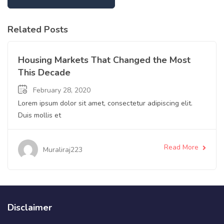
Related Posts
Apartment
Housing Markets That Changed the Most
This Decade
February 28, 2020
Lorem ipsum dolor sit amet, consectetur adipiscing elit.
Duis mollis et
Read More
Muraliraj223
Disclaimer