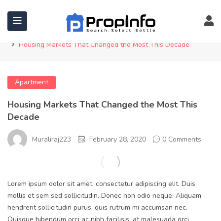
Blog
Home
Apartment
Housing Markets That Changed the Most This Decade
Apartment
Housing Markets That Changed the Most This
Decade
Muraliraj223
February 28, 2020
0 Comments
Lorem ipsum dolor sit amet, consectetur adipiscing elit. Duis
mollis et sem sed sollicitudin. Donec non odio neque. Aliquam
hendrerit sollicitudin purus, quis rutrum mi accumsan nec.
Quisque bibendum orci ac nibh facilisis, at malesuada orci