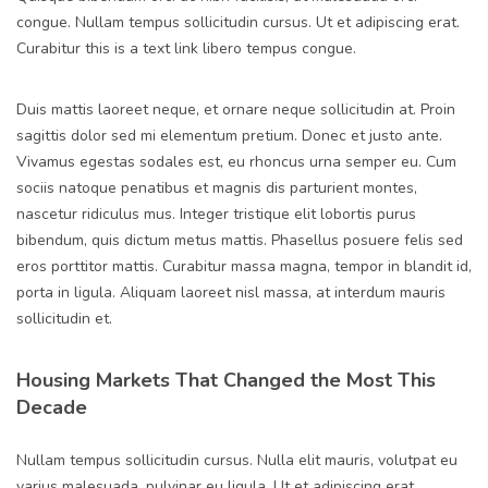
congue. Nullam tempus sollicitudin cursus. Ut et adipiscing erat.
Curabitur this is a text link libero tempus congue.
Duis mattis laoreet neque, et ornare neque sollicitudin at. Proin
sagittis dolor sed mi elementum pretium. Donec et justo ante.
Vivamus egestas sodales est, eu rhoncus urna semper eu. Cum
sociis natoque penatibus et magnis dis parturient montes,
nascetur ridiculus mus. Integer tristique elit lobortis purus
bibendum, quis dictum metus mattis. Phasellus posuere felis sed
eros porttitor mattis. Curabitur massa magna, tempor in blandit id,
porta in ligula. Aliquam laoreet nisl massa, at interdum mauris
sollicitudin et.
Housing Markets That Changed the Most This
Decade
Nullam tempus sollicitudin cursus. Nulla elit mauris, volutpat eu
varius malesuada, pulvinar eu ligula. Ut et adipiscing erat.