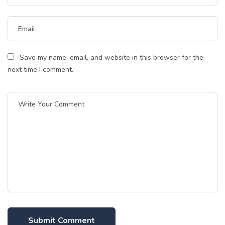
Save my name, email, and website in this browser for the
next time I comment.