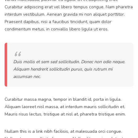
Curabitur adipiscing erat vel libero tempus congue. Nam pharetra
interdum vestibulum. Aenean gravida mi non aliquet porttitor.
Praesent dapibus, nisi a faucibus tincidunt, quam dolor
condimentum metus, in convallis libero ligula ut eros.
Duis mollis et sem sed sollicitudin. Donec non odio neque.
Aliquam hendrerit sollicitudin purus, quis rutrum mi
accumsan nec.
Curabitur massa magna, tempor in blandit id, porta in ligula.
Aliquam laoreet nisl massa, at interdum mauris sollicitudin et.
Mauris risus lectus, tristique at nisl at, pharetra tristique enim.
Nullam this is a link nibh facilisis, at malesuada orci congue.