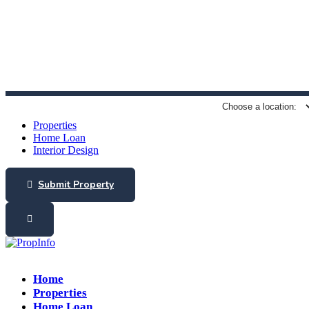
(+91) 9789832547
guhan.a@propinfo.in
Properties
Home Loan
Interior Design
Submit Property
Home
Properties
Home Loan