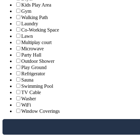
Kids Play Area
Gym
Walking Path
Laundry
Co-Working Space
Lawn
Multiplay court
Microwave
Party Hall
Outdoor Shower
Play Ground
Refrigerator
Sauna
Swimming Pool
TV Cable
Washer
WiFi
Window Coverings