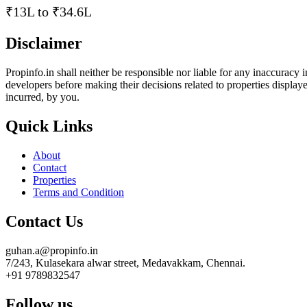
₹13L to ₹34.6L
Disclaimer
Propinfo.in shall neither be responsible nor liable for any inaccuracy
developers before making their decisions related to properties displayed
incurred, by you.
Quick Links
About
Contact
Properties
Terms and Condition
Contact Us
guhan.a@propinfo.in
7/243, Kulasekara alwar street, Medavakkam, Chennai.
+91 9789832547
Follow us