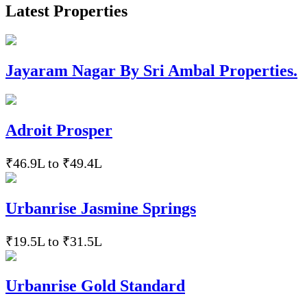
Latest Properties
Jayaram Nagar By Sri Ambal Properties.
Adroit Prosper
₹46.9L to ₹49.4L
Urbanrise Jasmine Springs
₹19.5L to ₹31.5L
Urbanrise Gold Standard