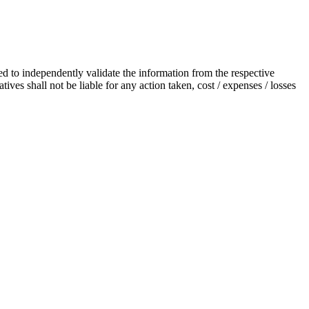
ted to independently validate the information from the respective
ives shall not be liable for any action taken, cost / expenses / losses