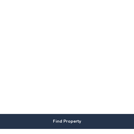
Find Property