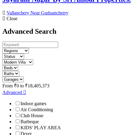
Vallanchery Near Guduancherry
Close
Advanced Search
From
₹
0
to
₹
18,405,373
Advanced
Indoor games
Air Conditioning
Club House
Barbeque
KIDS' PLAY AREA
Dryer