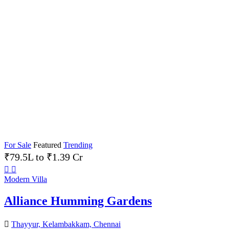
For Sale
Featured
Trending
₹79.5L to ₹1.39 Cr
Modern Villa
Alliance Humming Gardens
Thayyur, Kelambakkam, Chennai