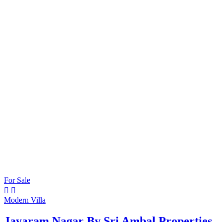
For Sale
Modern Villa
Jayaram Nagar By Sri Ambal Properties.