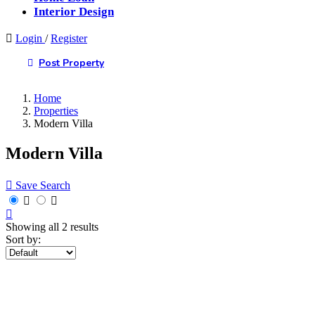
Interior Design
Login
/
Register
Post Property
Home
Properties
Modern Villa
Modern Villa
Save Search
Showing all 2 results
Sort by: