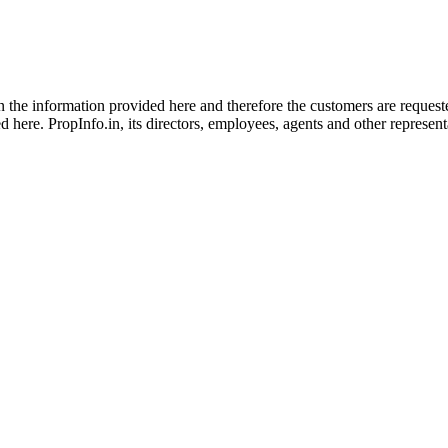
 in the information provided here and therefore the customers are reques
 here. PropInfo.in, its directors, employees, agents and other representat